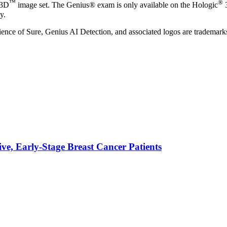
™
®
 3D
image set. The Genius® exam is only available on the Hologic
y.
of Sure, Genius AI Detection, and associated logos are trademarks and
ve, Early-Stage Breast Cancer Patients