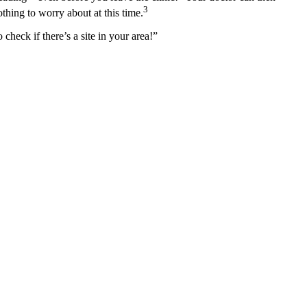
3
thing to worry about at this time.
 check if there’s a site in your area!”