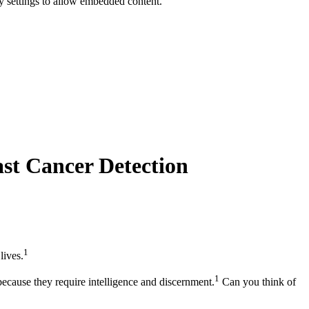
y settings to allow embedded content.
ast Cancer Detection
1
lives.
1
 because they require intelligence and discernment.
Can you think of