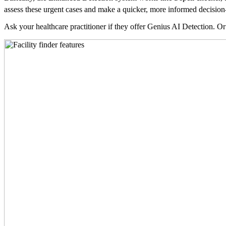
assess these urgent cases and make a quicker, more informed decision—
Ask your healthcare practitioner if they offer Genius AI Detection. Or