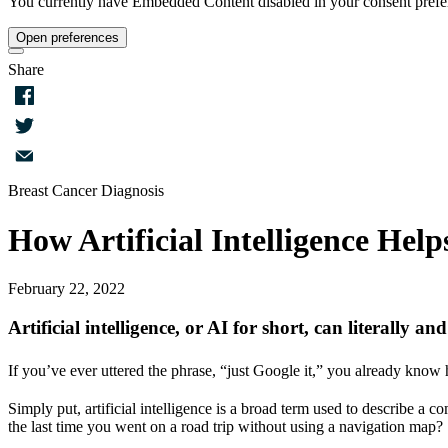
You currently have Embedded Content disabled in your consent prefere
Open preferences
Share
Facebook
Twitter
Breast Cancer Diagnosis
Email
How Artificial Intelligence Hel
February 22, 2022
Artificial intelligence, or AI for short, can literally an
If you’ve ever uttered the phrase, “just Google it,” you already know h
Simply put, artificial intelligence is a broad term used to describe a
the last time you went on a road trip without using a navigation map? 