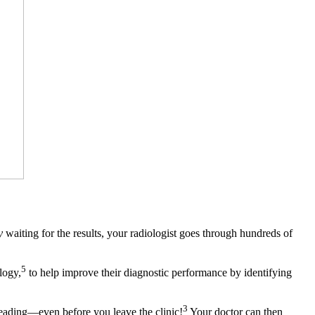
y
waiting for the results, your radiologist goes through hundreds of
5
logy,
to help improve their diagnostic performance by identifying
3
reading—even before you leave the clinic!
Your doctor can then