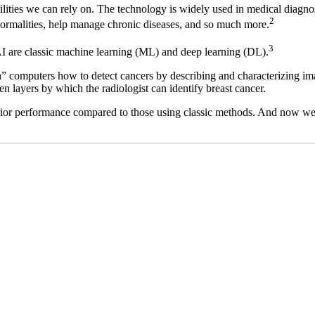
ities we can rely on. The technology is widely used in medical diagnosi
2
abnormalities, help manage chronic diseases, and so much more.
3
I are classic machine learning (ML) and deep learning (DL).
h” computers how to detect cancers by describing and characterizing ima
n layers by which the radiologist can identify breast cancer.
rior performance compared to those using classic methods. And now we’