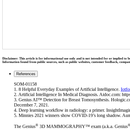
Disclaimer: This article is for informational use only and is not intended for or implied t
Information found from public sources, such as public websites, customer feedback, compa
References
SOM-01158
1. 8 Helpful Everyday Examples of Artificial Intelligence.
Iotfo
2. Artificial Intelligence In Medical Diagnosis. Aidoc.com: htt
3. Genius AI™ Detection for Breast Tomosynthesis. Hologic.
December 7, 2021.
4. Deep learning workflow in radiology: a primer. InsightImag
5. Minnies 2021 winners show COVID-19’s long shadow. Au
®
The Genius
3D MAMMOGRAPHY™ exam (a.k.a. Genius