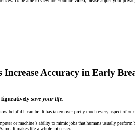
nces. To be able to view the Youtube video, please adjust your privac
ps Increase Accuracy in Early Bre
d figuratively
save your life
.
ow helpful it can be. It has taken over pretty much every aspect of our 
 computer or machine’s ability to mimic jobs that humans usually perform
Same. It makes life a whole lot easier.