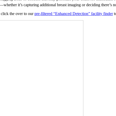
whether it’s capturing additional breast imaging or deciding there’s no
 click the over to our
pre-filtered “Enhanced Detection” facility finder
to