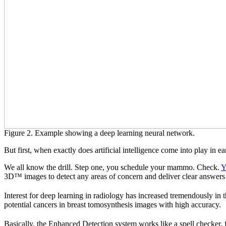
Figure 2. Example showing a deep learning neural network.
But first, when exactly does artificial intelligence come into play in e
We all know the drill. Step one, you schedule your mammo. Check.
Y
3D™ images to detect any areas of concern and deliver clear answer
Interest for deep learning in radiology has increased tremendously in 
potential cancers in breast tomosynthesis images with high accuracy.
Basically, the Enhanced Detection system works like a spell checker,