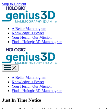
Skip to Content
A Better Mammogram
Knowledge is Power
Your Health, Our Mission
Find a Hologic 3D Mammogram
A Better Mammogram
Knowledge is Power
Your Health, Our Mission
Find a Hologic 3D Mammogram
Just In Time Notice