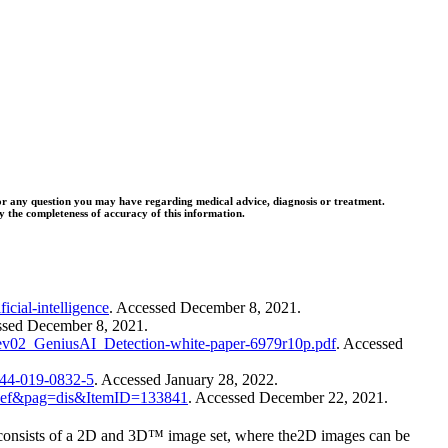
l for any question you may have regarding medical advice, diagnosis or treatment.
 the completeness of accuracy of this information.
icial-intelligence
. Accessed December 8, 2021.
cessed December 8, 2021.
Rev02_GeniusAI_Detection-white-paper-6979r10p.pdf
. Accessed
3244-019-0832-5
. Accessed January 28, 2022.
=def&pag=dis&ItemID=133841
. Accessed December 22, 2021.
ists of a 2D and 3D™ image set, where the2D images can be