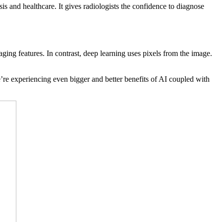
s and healthcare. It gives radiologists the confidence to diagnose
ging features. In contrast, deep learning uses pixels from the image.
re experiencing even bigger and better benefits of AI coupled with