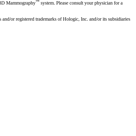
™
3D Mammography
system. Please consult your physician for a
/or registered trademarks of Hologic, Inc. and/or its subsidiaries