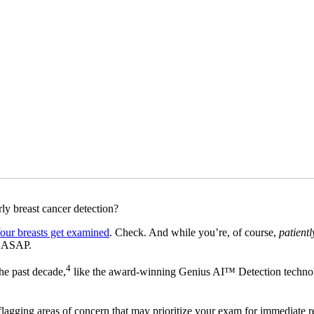
arly breast cancer detection?
our breasts get examined
. Check. And while you’re, of course,
patientl
s ASAP.
4
the past decade,
like the award-winning Genius AI™ Detection techno
 flagging areas of concern that may prioritize your exam for immediate 