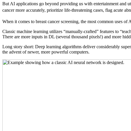
But AI applications go beyond providing us with entertainment and util
cancer more accurately, prioritize life-threatening cases, flag acute 
When it comes to breast cancer screening, the most common uses of A
Classic machine learning utilizes “manually-crafted” features to “teac
There are more inputs in DL (several thousand pixels!) and more hidde
Long story short: Deep learning algorithms deliver considerably supe
the advent of newer, more powerful computers.