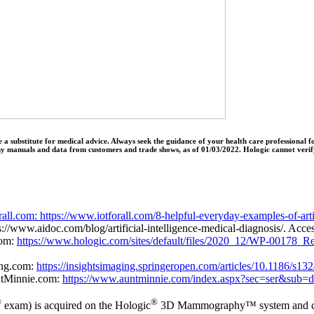
o be a substitute for medical advice. Always seek the guidance of your health care professiona
ny manuals and data from customers and trade shows, as of 01/03/2022. Hologic cannot verify
rall.com: https://www.iotforall.com/8-helpful-everyday-examples-of-artif
ps://www.aidoc.com/blog/artificial-intelligence-medical-diagnosis/. Ac
com:
https://www.hologic.com/sites/default/files/2020_12/WP-00178_
ing.com:
https://insightsimaging.springeropen.com/articles/10.1186/s1
ntMinnie.com:
https://www.auntminnie.com/index.aspx?sec=ser&sub
®
®
exam) is acquired on the Hologic
3D Mammography™ system and cons