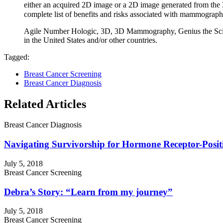
either an acquired 2D image or a 2D image generated from the
complete list of benefits and risks associated with mammograph
Agile Number Hologic, 3D, 3D Mammography, Genius the Science 
in the United States and/or other countries.
Tagged:
Breast Cancer Screening
Breast Cancer Diagnosis
Related Articles
Breast Cancer Diagnosis
Navigating Survivorship for Hormone Receptor-Positi
July 5, 2018
Breast Cancer Screening
Debra’s Story: “Learn from my journey”
July 5, 2018
Breast Cancer Screening