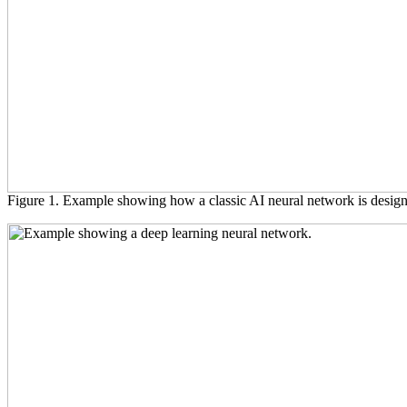
Figure 1. Example showing how a classic AI neural network is desig